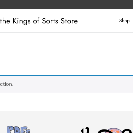
the Kings of Sorts Store
Shop
ction.