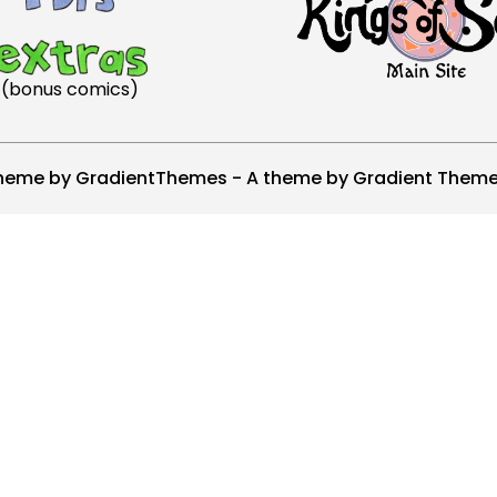
(bonus comics)
heme by GradientThemes - A theme by Gradient Them