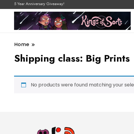
5 Year Anniversary Giveaway!
Home
Shipping class:
Big Prints
No products were found matching your sele