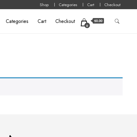
Shop
Categories
Cart
Checkout
Categories
Cart
Checkout
$0.00
0